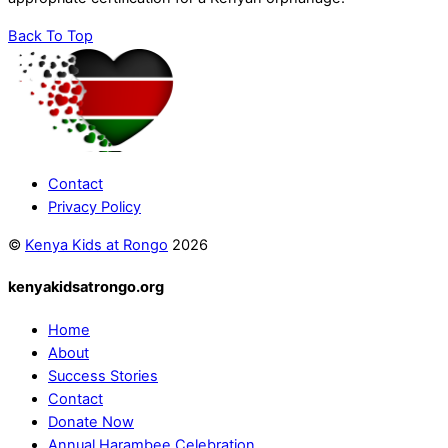
Back To Top
Contact
Privacy Policy
©
Kenya Kids at Rongo
2026
kenyakidsatrongo.org
Home
About
Success Stories
Contact
Donate Now
Annual Harambee Celebration