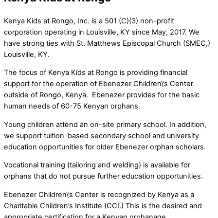
Kenya Kids at Rongo, Inc. is a 501 (C)(3) non-profit
corporation operating in Louisville, KY since May, 2017. We
have strong ties with St. Matthews Episcopal Church (SMEC,)
Louisville, KY.
The focus of Kenya Kids at Rongo is providing financial
support for the operation of Ebenezer Children\’s Center
outside of Rongo, Kenya. Ebenezer provides for the basic
human needs of 60-75 Kenyan orphans.
Young children attend an on-site primary school. In addition,
we support tuition-based secondary school and university
education opportunities for older Ebenezer orphan scholars.
Vocational training (tailoring and welding) is available for
orphans that do not pursue further education opportunities.
Ebenezer Children\’s Center is recognized by Kenya as a
Charitable Children’s Institute (CCI.) This is the desired and
appropriate certification for a Kenyan orphanage.