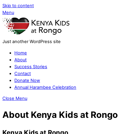
Skip to content
Menu
Just another WordPress site
Home
About
Success Stories
Contact
Donate Now
Annual Harambee Celebration
Close Menu
About Kenya Kids at Rongo
Kenya Kids at Rongo